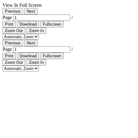
View In Full Screen
Previous
Next
Page
/
Print
Download
Fullscreen
Zoom Out
Zoom In
Previous
Next
Page
/
Print
Download
Fullscreen
Zoom Out
Zoom In