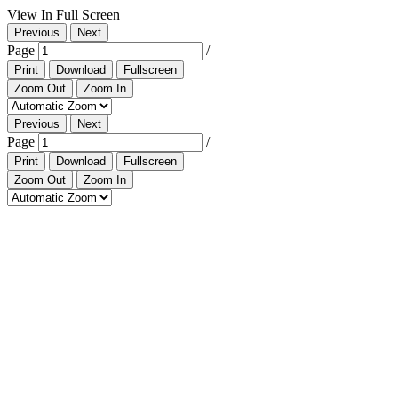
View In Full Screen
Previous
Next
Page
/
Print
Download
Fullscreen
Zoom Out
Zoom In
Previous
Next
Page
/
Print
Download
Fullscreen
Zoom Out
Zoom In