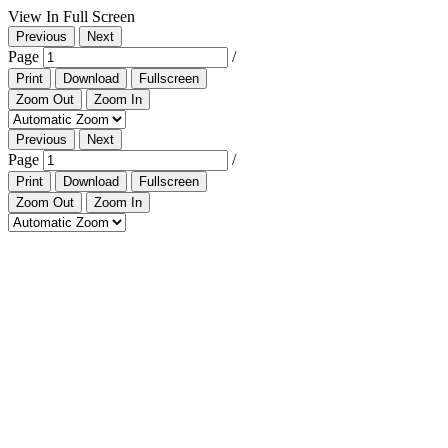
View In Full Screen
Previous
Next
Page
/
Print
Download
Fullscreen
Zoom Out
Zoom In
Previous
Next
Page
/
Print
Download
Fullscreen
Zoom Out
Zoom In