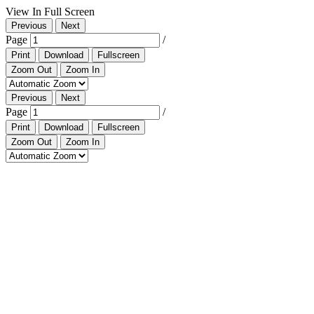
View In Full Screen
Previous
Next
Page
/
Print
Download
Fullscreen
Zoom Out
Zoom In
Previous
Next
Page
/
Print
Download
Fullscreen
Zoom Out
Zoom In