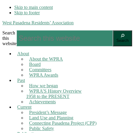
Skip to main content
Skip to footer
West Pasadena Residents’ Association
Search
this
Search
website
About
About the WPRA
Board
Committees
WPRA Awards
Past
How we began
WPRA’S History Overview
1958 to the PRESENT
Achievements
Current
President’s Message
Land Use and Planning
Connecting Pasadena Project (CPP)
Public Safety