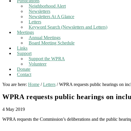
Publications
Neighborhood Alert
Newsletters
Newsletters At A Glance
Letters
Keyword Search (Newsletters and Letters)
Meetings
Annual Meetings
Board Meeting Schedule
Links
Support
Support the WPRA
Volunteer
Donate
Contact
You are here:
Home
/
Letters
/
WPRA requests public hearings on incl
WPRA requests public hearings on inclu
4 May 2019
WPRA requests the Commission’s deliberations and the public hearing