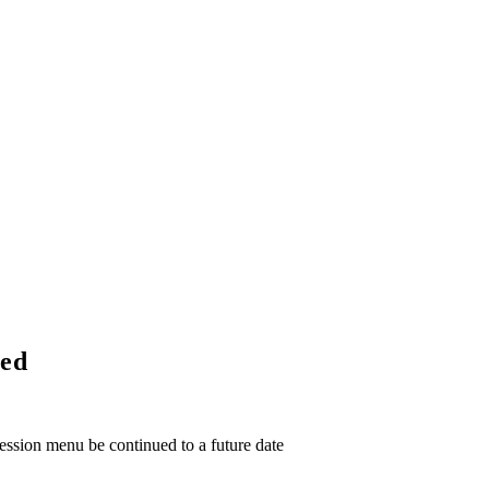
ued
ssion menu be continued to a future date