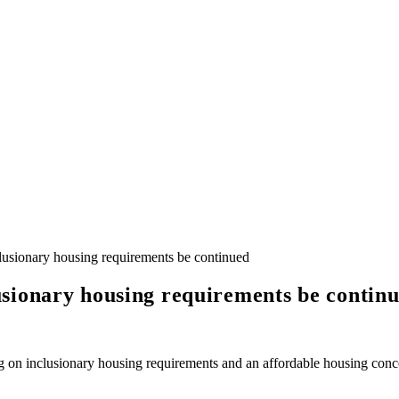
usionary housing requirements be continued
sionary housing requirements be contin
 on inclusionary housing requirements and an affordable housing conce