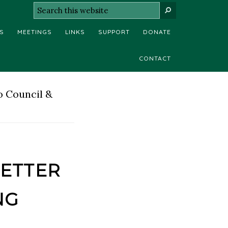
Search
SEARCH
this
S
MEETINGS
LINKS
SUPPORT
DONATE
website
CONTACT
o Council &
etter
ng