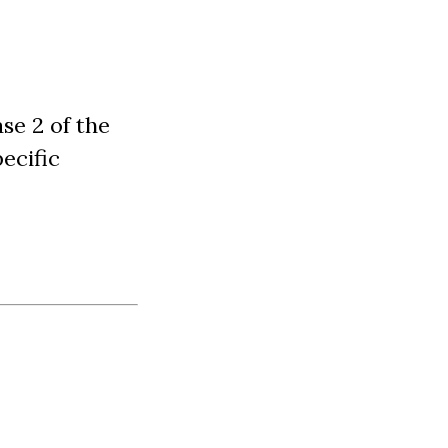
se 2 of the
ecific