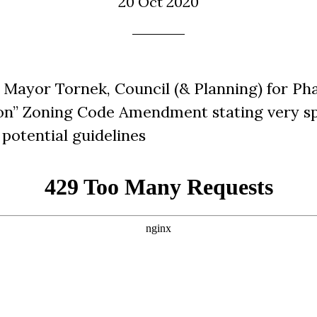
20 Oct 2020
Mayor Tornek, Council (& Planning) for Pha
on” Zoning Code Amendment stating very sp
potential guidelines