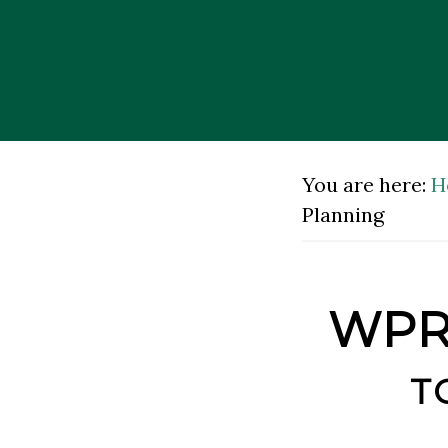
Skip
Skip
to
to
main
footer
content
You are here:
H
Planning
WPRA
t