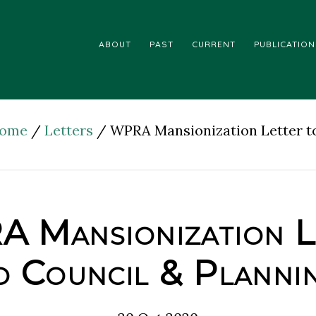
ABOUT
PAST
CURRENT
PUBLICATION
ome
/
Letters
/
WPRA Mansionization Letter t
 Mansionization L
o Council & Planni