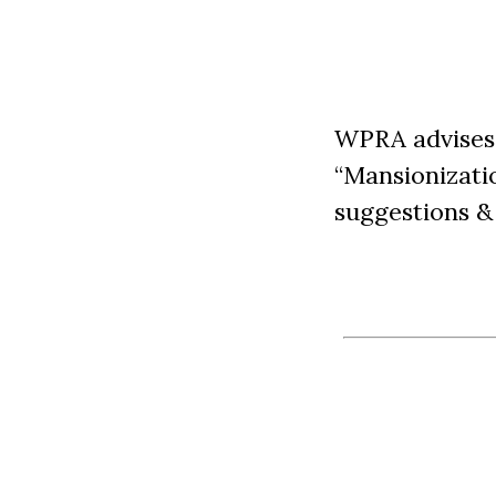
WPRA advises 
“Mansionizati
suggestions & 