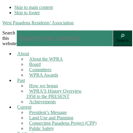
Skip to main content
Skip to footer
West Pasadena Residents’ Association
Search
this
Search
website
About
About the WPRA
Board
Committees
WPRA Awards
Past
How we began
WPRA’S History Overview
1958 to the PRESENT
Achievements
Current
President’s Message
Land Use and Planning
Connecting Pasadena Project (CPP)
Public Safety