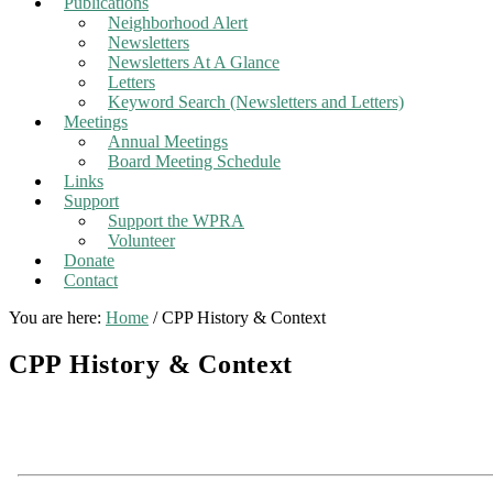
Publications
Neighborhood Alert
Newsletters
Newsletters At A Glance
Letters
Keyword Search (Newsletters and Letters)
Meetings
Annual Meetings
Board Meeting Schedule
Links
Support
Support the WPRA
Volunteer
Donate
Contact
You are here:
Home
/
CPP History & Context
CPP History & Context