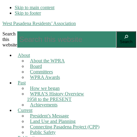
Skip to main content
Skip to footer
West Pasadena Residents’ Association
Search
this
Search
website
About
About the WPRA
Board
Committees
WPRA Awards
Past
How we began
WPRA’S History Overview
1958 to the PRESENT
Achievements
Current
President’s Message
Land Use and Planning
Connecting Pasadena Project (CPP)
Public Safety