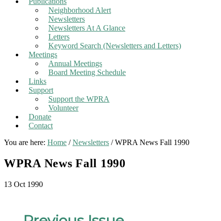
Publications
Neighborhood Alert
Newsletters
Newsletters At A Glance
Letters
Keyword Search (Newsletters and Letters)
Meetings
Annual Meetings
Board Meeting Schedule
Links
Support
Support the WPRA
Volunteer
Donate
Contact
You are here:
Home
/
Newsletters
/
WPRA News Fall 1990
WPRA News Fall 1990
13 Oct 1990
←
Previous Issue